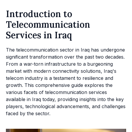
Introduction to
Telecommunication
Services in Iraq
The telecommunication sector in Iraq has undergone
significant transformation over the past two decades.
From a war-torn infrastructure to a burgeoning
market with modern connectivity solutions, Iraq's
telecom industry is a testament to resilience and
growth. This comprehensive guide explores the
various facets of telecommunication services
available in Iraq today, providing insights into the key
players, technological advancements, and challenges
faced by the sector.