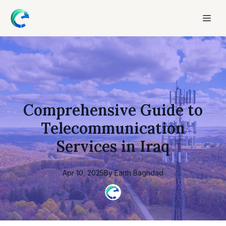
Comprehensive Guide to
Telecommunication
Services in Iraq
Apr 10, 2025
By
Earth
Baghdad