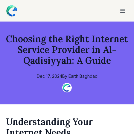
Choosing the Right Internet
Service Provider in Al-
Qadisiyyah: A Guide
Dec 17, 2024
By
Earth
Baghdad
Understanding Your
Internet Needs