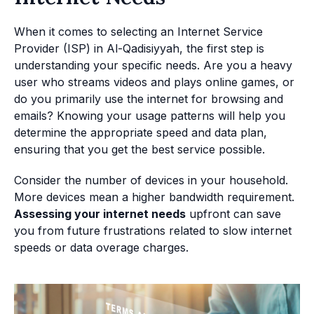
When it comes to selecting an Internet Service
Provider (ISP) in Al-Qadisiyyah, the first step is
understanding your specific needs. Are you a heavy
user who streams videos and plays online games, or
do you primarily use the internet for browsing and
emails? Knowing your usage patterns will help you
determine the appropriate speed and data plan,
ensuring that you get the best service possible.
Consider the number of devices in your household.
More devices mean a higher bandwidth requirement.
Assessing your internet needs
upfront can save
you from future frustrations related to slow internet
speeds or data overage charges.